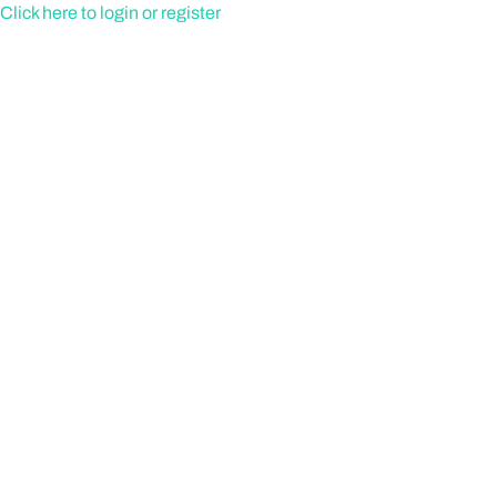
Skip
Click here to login or register
to
content