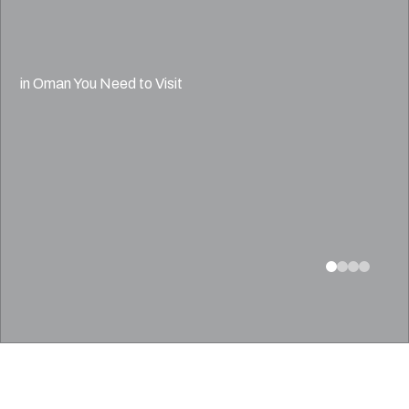
in Oman You Need to Visit