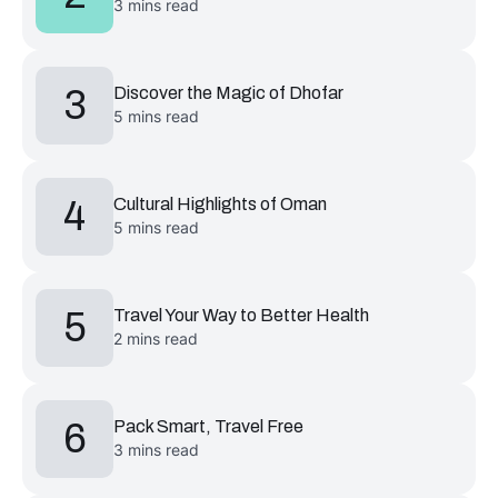
3 mins read
3
Discover the Magic of Dhofar
5 mins read
4
Cultural Highlights of Oman
5 mins read
5
Travel Your Way to Better Health
2 mins read
6
Pack Smart, Travel Free
3 mins read