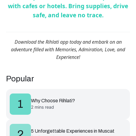
with cafes or hotels. Bring supplies, drive
safe, and leave no trace.
Download the Rihlati app today and embark on an
adventure filled with Memories, Admiration, Love, and
Experience!
Popular
1
Why Choose Rihlati?
2 mins read
2
5 Unforgettable Experiences in Muscat