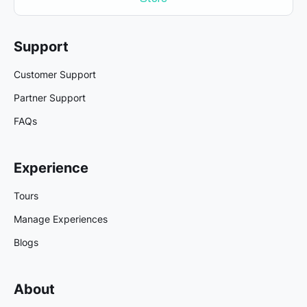
Support
Customer Support
Partner Support
FAQs
Experience
Tours
Manage Experiences
Blogs
About