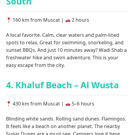
South
160 km from Muscat |
2 hours
A local favorite. Calm, clear waters and palm-lined
spots to relax. Great for swimming, snorkeling, and
sunset BBQs. And just 10 minutes away? Wadi Shab a
freshwater hike and swim adventure. This is your
easy escape from the city.
4. Khaluf Beach – Al Wusta
430 km from Muscat |
5–6 hours
Blinding white sands. Rolling sand dunes. Flamingos.
It feels like a beach on another planet. The nearby
Sugar Dunes are a must-see. Campers love it here,