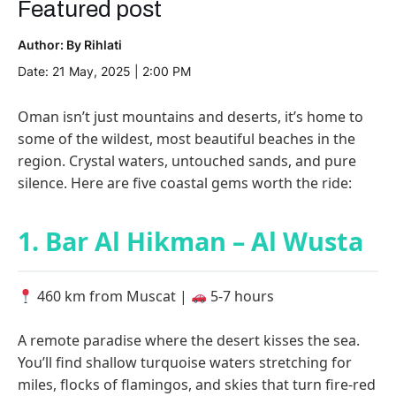
Featured post
Author: By Rihlati
Date: 21 May, 2025 | 2:00 PM
Oman isn’t just mountains and deserts, it’s home to
some of the wildest, most beautiful beaches in the
region. Crystal waters, untouched sands, and pure
silence. Here are five coastal gems worth the ride:
1. Bar Al Hikman – Al Wusta
460 km from Muscat |
5-7 hours
A remote paradise where the desert kisses the sea.
You’ll find shallow turquoise waters stretching for
miles, flocks of flamingos, and skies that turn fire-red