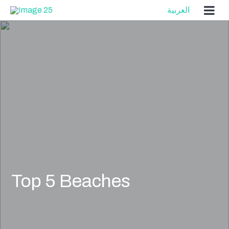
Skip
العربية
to
content
Top 5 Beaches