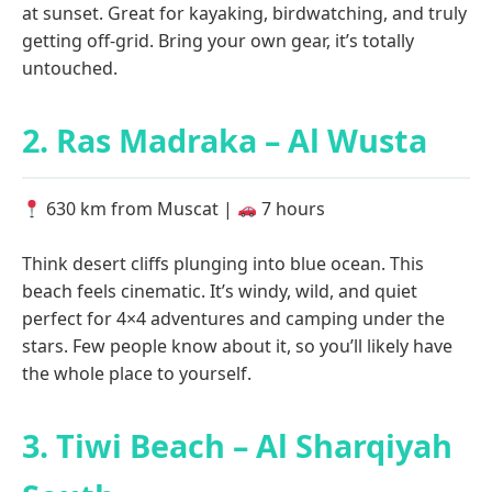
at sunset. Great for kayaking, birdwatching, and truly
getting off-grid. Bring your own gear, it’s totally
untouched.
2. Ras Madraka – Al Wusta
630 km from Muscat |
7 hours
Think desert cliffs plunging into blue ocean. This
beach feels cinematic. It’s windy, wild, and quiet
perfect for 4×4 adventures and camping under the
stars. Few people know about it, so you’ll likely have
the whole place to yourself.
3. Tiwi Beach – Al Sharqiyah