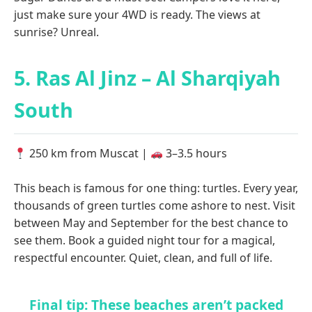
just make sure your 4WD is ready. The views at
sunrise? Unreal.
5. Ras Al Jinz – Al Sharqiyah
South
250 km from Muscat |
3–3.5 hours
This beach is famous for one thing: turtles. Every year,
thousands of green turtles come ashore to nest. Visit
between May and September for the best chance to
see them. Book a guided night tour for a magical,
respectful encounter. Quiet, clean, and full of life.
Final tip: These beaches aren’t packed