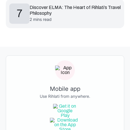
Discover ELMA: The Heart of Rihlati’s Travel
7
Philosophy
2 mins read
Mobile app
Use Rihlati from anywhere.