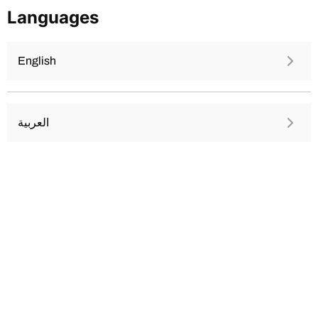
Skip
Languages
to
content
English
العربية