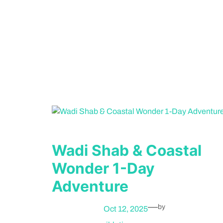
Wadi Shab & Coastal
Wonder 1-Day
Adventure
—
by
Oct 12, 2025