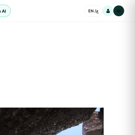
 AI
EN /
ع