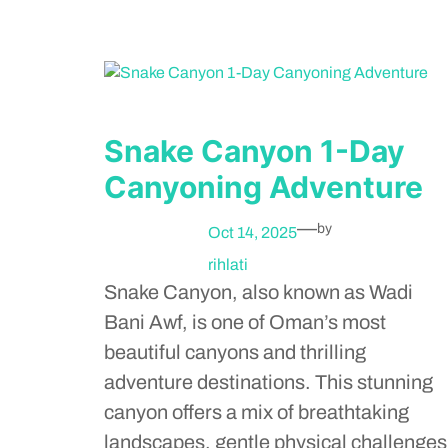
Snake Canyon 1-Day
Canyoning Adventure
—
by
Oct 14, 2025
rihlati
Snake Canyon, also known as Wadi
Bani Awf, is one of Oman’s most
beautiful canyons and thrilling
adventure destinations. This stunning
canyon offers a mix of breathtaking
landscapes, gentle physical challenges