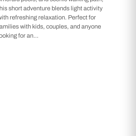
this short adventure blends light activity
with refreshing relaxation. Perfect for
families with kids, couples, and anyone
looking for an…