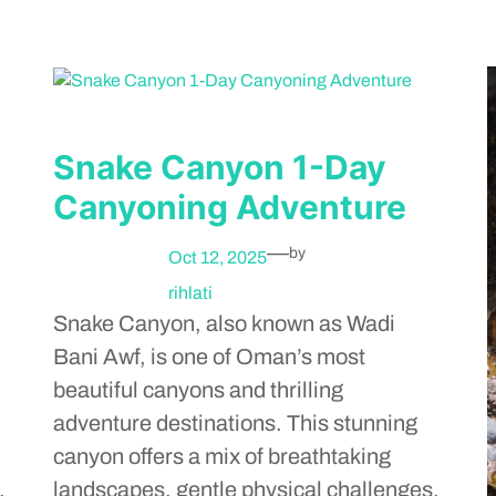
Snake Canyon 1-Day
Canyoning Adventure
—
by
Oct 12, 2025
rihlati
Snake Canyon, also known as Wadi
Bani Awf, is one of Oman’s most
beautiful canyons and thrilling
adventure destinations. This stunning
canyon offers a mix of breathtaking
,
landscapes, gentle physical challenges,