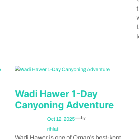
Wadi Hawer 1-Day
Canyoning Adventure
—
by
Oct 12, 2025
rihlati
Wadi Hawer is one of Oman’s best-kept