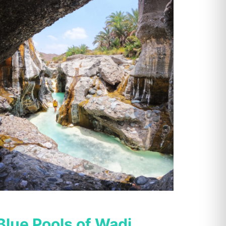
Blue Pools of Wadi