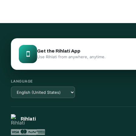
Get the Rihlati App
Use Rihlati from anywhere, anytime.
LANGUAGE
Rihlati