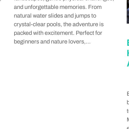
and unforgettable memories. From
natural water slides and jumps to
crystal-clear pools, the adventure is
packed with excitement. Perfect for
beginners and nature lovers,…
t