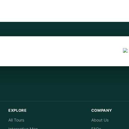
EXPLORE
COMPANY
All Tours
About Us