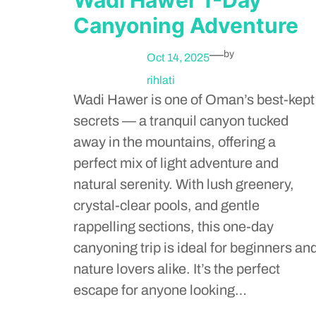
Canyoning Adventure
—
by
Oct 14, 2025
rihlati
Wadi Hawer is one of Oman’s best-kept
secrets — a tranquil canyon tucked
away in the mountains, offering a
perfect mix of light adventure and
natural serenity. With lush greenery,
crystal-clear pools, and gentle
rappelling sections, this one-day
canyoning trip is ideal for beginners an
nature lovers alike. It’s the perfect
escape for anyone looking…