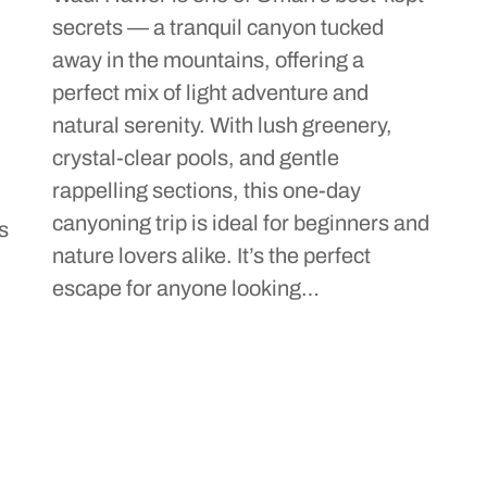
secrets — a tranquil canyon tucked
h
away in the mountains, offering a
perfect mix of light adventure and
natural serenity. With lush greenery,
crystal-clear pools, and gentle
rappelling sections, this one-day
canyoning trip is ideal for beginners and
s
nature lovers alike. It’s the perfect
escape for anyone looking…