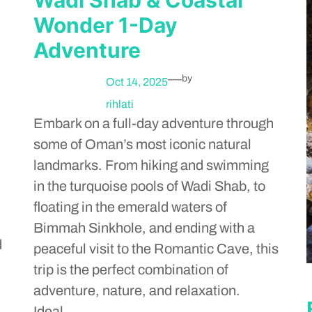
Wonder 1-Day
Adventure
—
by
Oct 14, 2025
rihlati
Embark on a full-day adventure through
some of Oman’s most iconic natural
landmarks. From hiking and swimming
in the turquoise pools of Wadi Shab, to
floating in the emerald waters of
Bimmah Sinkhole, and ending with a
d
peaceful visit to the Romantic Cave, this
trip is the perfect combination of
adventure, nature, and relaxation.
Ideal…