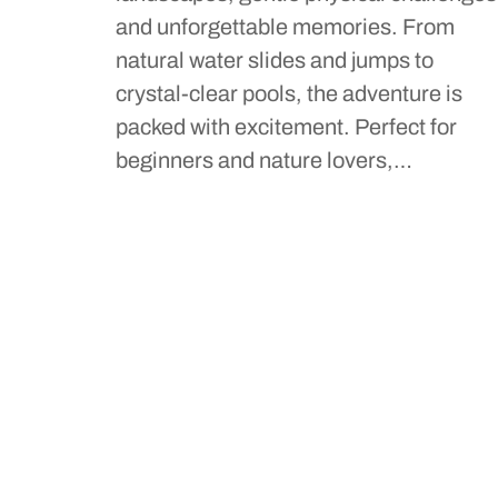
and unforgettable memories. From
natural water slides and jumps to
crystal-clear pools, the adventure is
packed with excitement. Perfect for
beginners and nature lovers,…