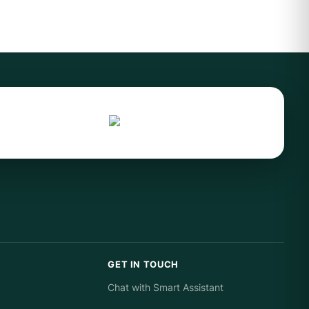
GET IN TOUCH
Chat with Smart Assistant