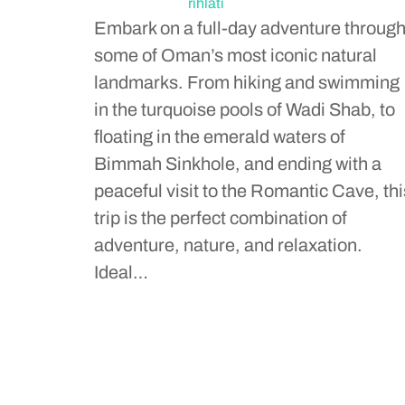
rihlati
Embark on a full-day adventure throug
some of Oman’s most iconic natural
landmarks. From hiking and swimming
in the turquoise pools of Wadi Shab, to
floating in the emerald waters of
Bimmah Sinkhole, and ending with a
peaceful visit to the Romantic Cave, thi
trip is the perfect combination of
adventure, nature, and relaxation.
Ideal…