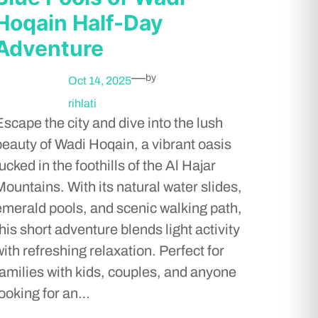
Hoqain Half-Day
Adventure
—
by
Oct 14, 2025
rihlati
Escape the city and dive into the lush
beauty of Wadi Hoqain, a vibrant oasis
ucked in the foothills of the Al Hajar
Mountains. With its natural water slides,
emerald pools, and scenic walking path,
this short adventure blends light activity
with refreshing relaxation. Perfect for
families with kids, couples, and anyone
looking for an…