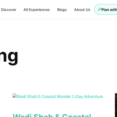
Discover
All Experiences
Blogs
About Us
Plan with
ng
Wadi Shab & Coastal