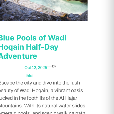
Blue Pools of Wadi
Hoqain Half-Day
Adventure
—
by
Oct 12, 2025
rihlati
Escape the city and dive into the lush
beauty of Wadi Hoqain, a vibrant oasis
ucked in the foothills of the Al Hajar
Mountains. With its natural water slides,
emerald pools, and scenic walking path,