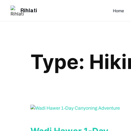
Skip
Rihlati
to
Home
content
Type:
Hiki
Wadi Hawer 1-Day