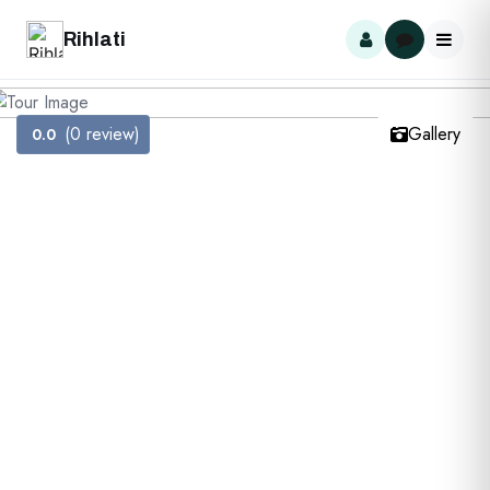
Rihlati
(0 review)
Gallery
0.0