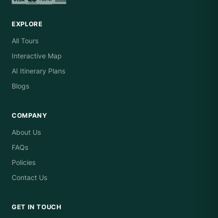
EXPLORE
All Tours
Interactive Map
AI Itinerary Plans
Blogs
COMPANY
About Us
FAQs
Policies
Contact Us
GET IN TOUCH