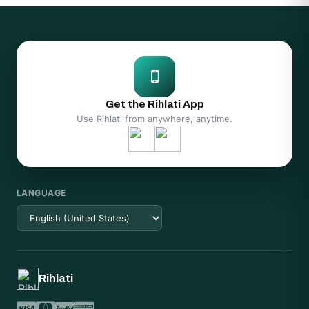
Get the Rihlati App
Use Rihlati from anywhere, anytime.
LANGUAGE
Rihlati