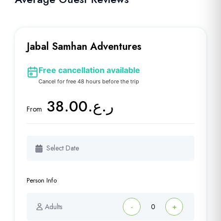
Jabal Samhan Adventures
Free cancellation available
Cancel for free 48 hours before the trip
ر.ع.38.00
From
Person Info
Adults
-
+