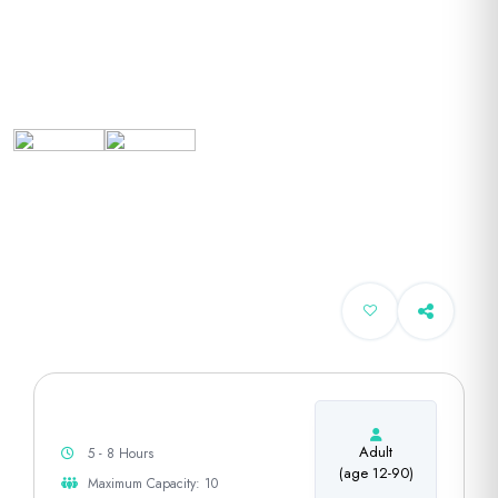
Adult
5 - 8 Hours
(age 12-90)
Maximum Capacity: 10