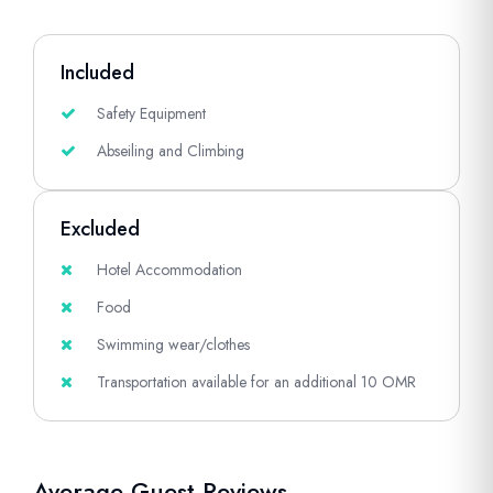
Included
Safety Equipment
Abseiling and Climbing
Excluded
Hotel Accommodation
Food
Swimming wear/clothes
Transportation available for an additional 10 OMR
Average Guest Reviews