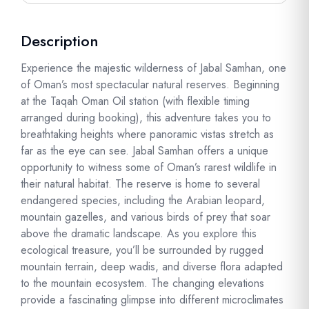
Description
Experience the majestic wilderness of Jabal Samhan, one
of Oman’s most spectacular natural reserves. Beginning
at the Taqah Oman Oil station (with flexible timing
arranged during booking), this adventure takes you to
breathtaking heights where panoramic vistas stretch as
far as the eye can see. Jabal Samhan offers a unique
opportunity to witness some of Oman’s rarest wildlife in
their natural habitat. The reserve is home to several
endangered species, including the Arabian leopard,
mountain gazelles, and various birds of prey that soar
above the dramatic landscape. As you explore this
ecological treasure, you’ll be surrounded by rugged
mountain terrain, deep wadis, and diverse flora adapted
to the mountain ecosystem. The changing elevations
provide a fascinating glimpse into different microclimates