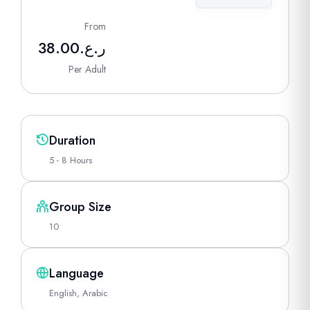
From
38.00
ر.ع.
Per Adult
Duration
5 - 8 Hours
Group Size
10
Language
English, Arabic