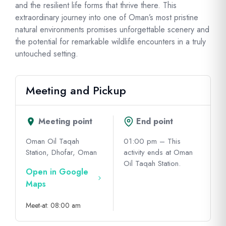
and the resilient life forms that thrive there. This
extraordinary journey into one of Oman’s most pristine
natural environments promises unforgettable scenery and
the potential for remarkable wildlife encounters in a truly
untouched setting.
Meeting and Pickup
Meeting point
End point
Oman Oil Taqah
01:00 pm – This
Station, Dhofar, Oman
activity ends at Oman
Oil Taqah Station.
Open in Google
Maps
Meet-at: 08:00 am