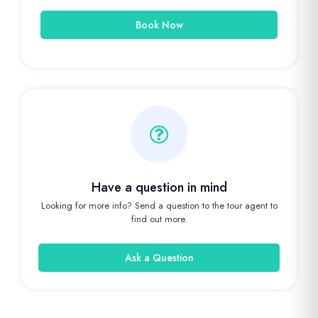
Book Now
Have a question in mind
Looking for more info? Send a question to the tour agent to
find out more.
Ask a Question