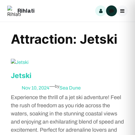
Skip
Rihlati
to
content
Attraction:
Jetski
Jetski
—
by
Nov 10, 2024
Sea Dune
Experience the thrill of a jet ski adventure! Feel
the rush of freedom as you ride across the
waters, soaking in the stunning coastal views
and enjoying an exhilarating blend of speed and
excitement. Perfect for adrenaline lovers and