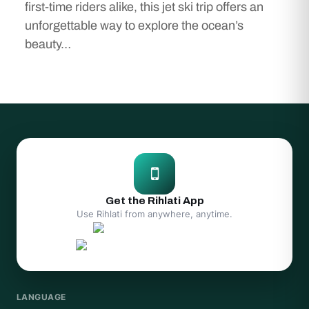
first-time riders alike, this jet ski trip offers an
unforgettable way to explore the ocean’s
beauty…
Get the Rihlati App
Use Rihlati from anywhere, anytime.
LANGUAGE