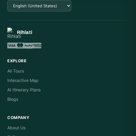
Rihlati
EXPLORE
All Tours
Interactive Map
AI Itinerary Plans
Blogs
COMPANY
About Us