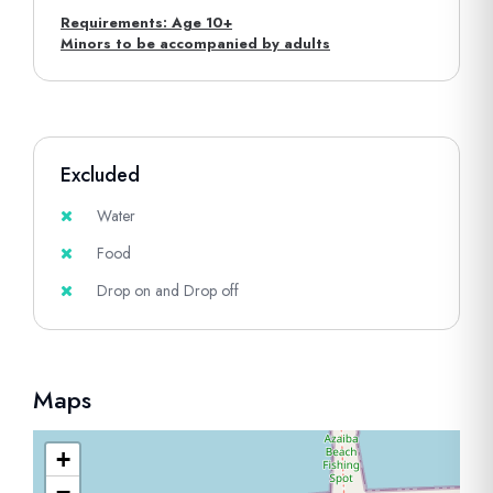
Requirements: Age 10+
Minors to be accompanied by adults
Excluded
Water
Food
Drop on and Drop off
Maps
+
−