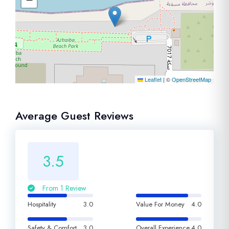
Leaflet
|
©
OpenStreetMap
Average Guest Reviews
3.5
From 1 Review
Hospitality
3.0
Value For Money
4.0
Safety & Comfort
3.0
Overall Experience
4.0