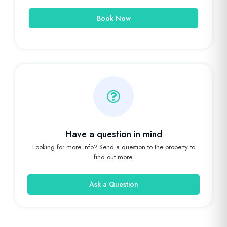
Book Now
Have a question in mind
Looking for more info? Send a question to the property to
find out more.
Ask a Question