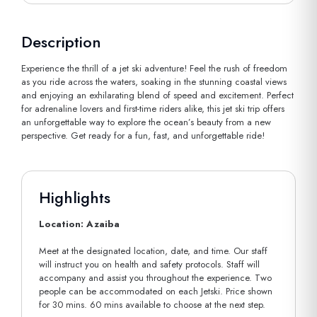
Description
Experience the thrill of a jet ski adventure! Feel the rush of freedom
as you ride across the waters, soaking in the stunning coastal views
and enjoying an exhilarating blend of speed and excitement. Perfect
for adrenaline lovers and first-time riders alike, this jet ski trip offers
an unforgettable way to explore the ocean’s beauty from a new
perspective. Get ready for a fun, fast, and unforgettable ride!
Highlights
Location: Azaiba
Meet at the designated location, date, and time. Our staff
will instruct you on health and safety protocols. Staff will
accompany and assist you throughout the experience. Two
people can be accommodated on each Jetski. Price shown
for 30 mins. 60 mins available to choose at the next step.