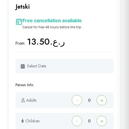
Jetski
Free cancellation available
Cancel for free 48 hours before the trip
ر.ع.13.50
From
Person Info
Adults
-
+
Children
-
+