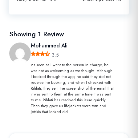
Showing
1
Review
Mohammed Ali
3.5
As soon as I went to the person in charge, he
was not as welcoming as we thought. Although
I booked through the app, he said they did not
receive the booking, and when I checked with
Rihlati, they sent the screenshot of the email that
it was sent to them at the same time it was sent
to me. Rihlati has resolved this issue quickly,
Then they gave us lifejackets were torn and
jetskis that looked old.