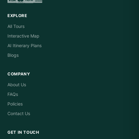
EXPLORE
All Tours
Interactive Map
AI Itinerary Plans
Blogs
COMPANY
About Us
FAQs
Policies
Contact Us
GET IN TOUCH