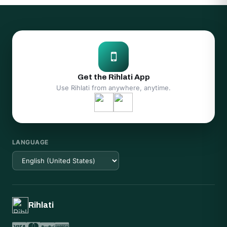
Get the Rihlati App
Use Rihlati from anywhere, anytime.
LANGUAGE
Rihlati