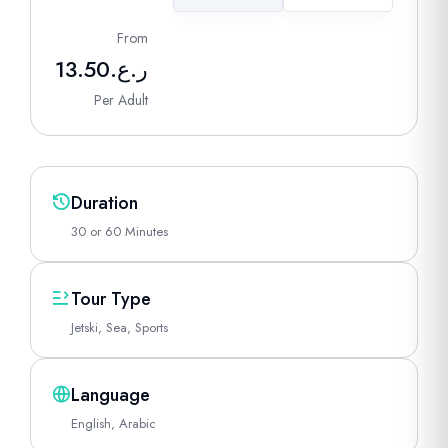
From
13.50
ر.ع.
Per Adult
Duration
30 or 60 Minutes
Tour Type
Jetski, Sea, Sports
Language
English, Arabic