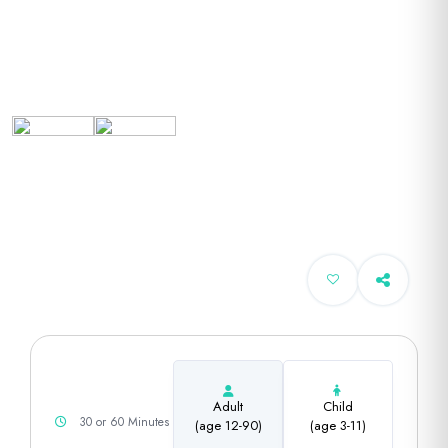
Adult
Child
30 or 60 Minutes
(age 12-90)
(age 3-11)