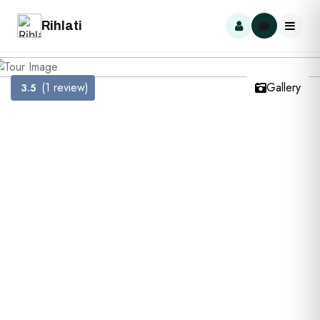
Rihlati
(1 review)
Gallery
3.5