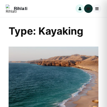
Skip
Rihlati
to
content
Type:
Kayaking