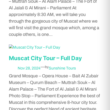
– Muttrah Souk – Al Alam Palace – The Fort of
Al Jalali & Al Mirani – Parliament At
approximately 8:30 AM, we will take you
through the gorgeous city of Muscat where we
will first visit the grand mosque which, among a
couple others, is one…
Muscat City Tour – Full Day
—
by
Nov 28, 2024
Sunshine Tours
Grand Mosque – Opera House – Bait Al Zubair
Museum – Qurum Beach – Muttrah Souk – Al
Alam Palace – The Fort of Al Jalali & Al Mirani
Photo Stop – Parliament Experience the best of
Muscat in this comprehensive 8-hour city tour.
Discover the perfect blend of ancient heritage