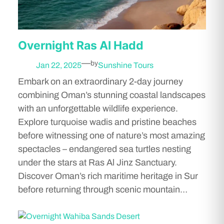
Overnight Ras Al Hadd
—
by
Jan 22, 2025
Sunshine Tours
Embark on an extraordinary 2-day journey
combining Oman’s stunning coastal landscapes
with an unforgettable wildlife experience.
Explore turquoise wadis and pristine beaches
before witnessing one of nature’s most amazing
spectacles – endangered sea turtles nesting
under the stars at Ras Al Jinz Sanctuary.
Discover Oman’s rich maritime heritage in Sur
before returning through scenic mountain…