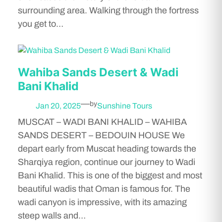
surrounding area. Walking through the fortress
you get to…
Wahiba Sands Desert & Wadi
Bani Khalid
—
by
Jan 20, 2025
Sunshine Tours
MUSCAT – WADI BANI KHALID – WAHIBA
SANDS DESERT – BEDOUIN HOUSE We
depart early from Muscat heading towards the
Sharqiya region, continue our journey to Wadi
Bani Khalid. This is one of the biggest and most
beautiful wadis that Oman is famous for. The
wadi canyon is impressive, with its amazing
steep walls and…