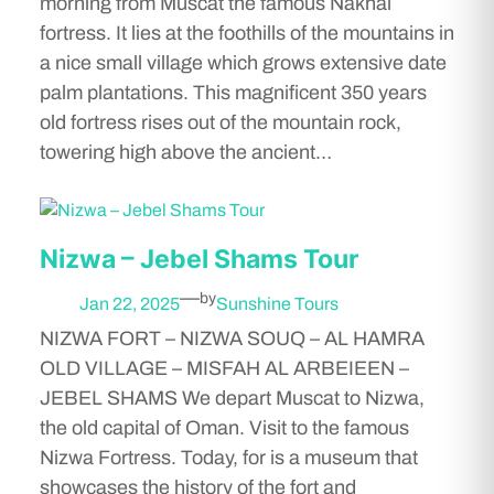
morning from Muscat the famous Nakhal
fortress. It lies at the foothills of the mountains in
a nice small village which grows extensive date
palm plantations. This magnificent 350 years
old fortress rises out of the mountain rock,
towering high above the ancient…
Nizwa – Jebel Shams Tour
—
by
Jan 22, 2025
Sunshine Tours
NIZWA FORT – NIZWA SOUQ – AL HAMRA
OLD VILLAGE – MISFAH AL ARBEIEEN –
JEBEL SHAMS We depart Muscat to Nizwa,
the old capital of Oman. Visit to the famous
Nizwa Fortress. Today, for is a museum that
showcases the history of the fort and