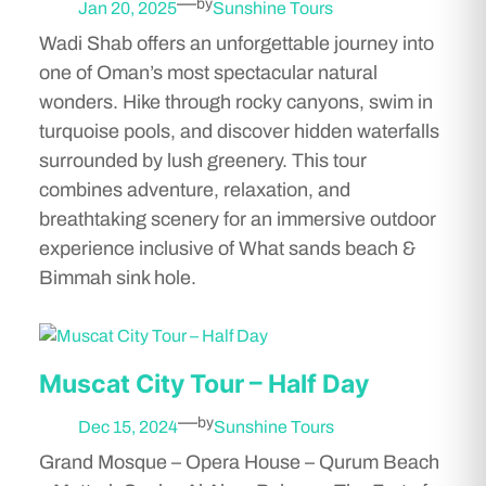
—
by
Jan 20, 2025
Sunshine Tours
Wadi Shab offers an unforgettable journey into
one of Oman’s most spectacular natural
wonders. Hike through rocky canyons, swim in
turquoise pools, and discover hidden waterfalls
surrounded by lush greenery. This tour
combines adventure, relaxation, and
breathtaking scenery for an immersive outdoor
experience inclusive of What sands beach &
Bimmah sink hole.
Muscat City Tour – Half Day
—
by
Dec 15, 2024
Sunshine Tours
Grand Mosque – Opera House – Qurum Beach