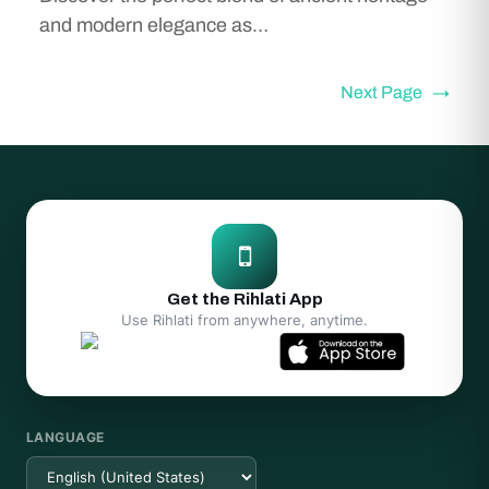
and modern elegance as…
Next Page
→
Get the Rihlati App
Use Rihlati from anywhere, anytime.
LANGUAGE