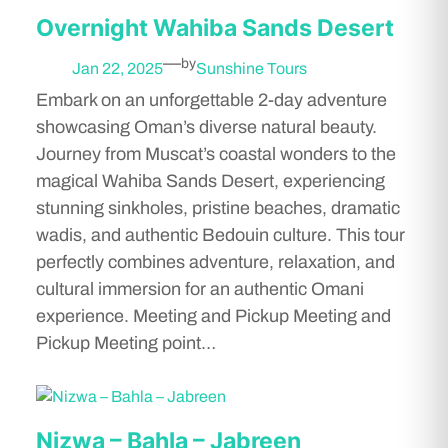
Overnight Wahiba Sands Desert
—
by
Jan 22, 2025
Sunshine Tours
Embark on an unforgettable 2-day adventure
showcasing Oman’s diverse natural beauty.
Journey from Muscat’s coastal wonders to the
magical Wahiba Sands Desert, experiencing
stunning sinkholes, pristine beaches, dramatic
wadis, and authentic Bedouin culture. This tour
perfectly combines adventure, relaxation, and
cultural immersion for an authentic Omani
experience. Meeting and Pickup Meeting and
Pickup Meeting point…
Nizwa – Bahla – Jabreen