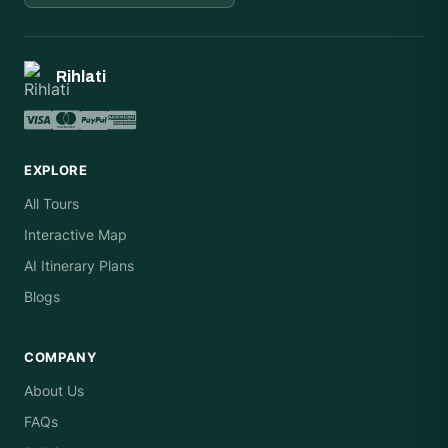
Rihlati
EXPLORE
All Tours
Interactive Map
AI Itinerary Plans
Blogs
COMPANY
About Us
FAQs