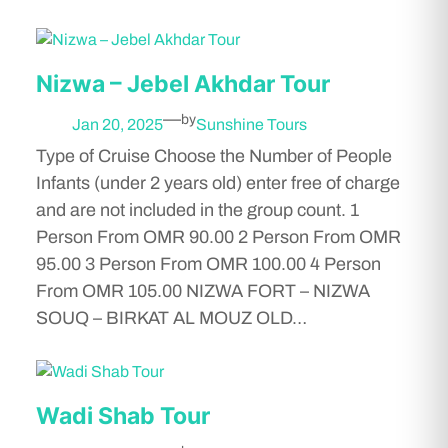
Nizwa – Jebel Akhdar Tour
—
by
Jan 20, 2025
Sunshine Tours
Type of Cruise Choose the Number of People
Infants (under 2 years old) enter free of charge
and are not included in the group count. 1
Person From OMR 90.00 2 Person From OMR
95.00 3 Person From OMR 100.00 4 Person
From OMR 105.00 NIZWA FORT – NIZWA
SOUQ – BIRKAT AL MOUZ OLD…
Wadi Shab Tour