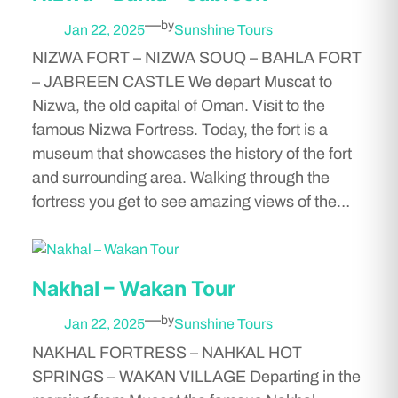
—
by
Jan 22, 2025
Sunshine Tours
NIZWA FORT – NIZWA SOUQ – BAHLA FORT
– JABREEN CASTLE We depart Muscat to
Nizwa, the old capital of Oman. Visit to the
famous Nizwa Fortress. Today, the fort is a
museum that showcases the history of the fort
and surrounding area. Walking through the
fortress you get to see amazing views of the…
Nakhal – Wakan Tour
—
by
Jan 22, 2025
Sunshine Tours
NAKHAL FORTRESS – NAHKAL HOT
SPRINGS – WAKAN VILLAGE Departing in the