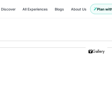
Discover
All Experiences
Blogs
About Us
Plan with
Gallery