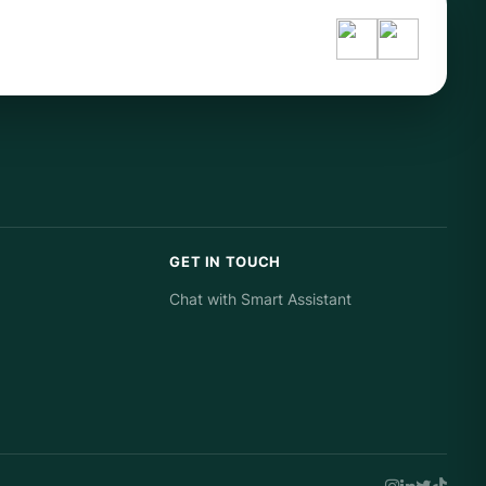
GET IN TOUCH
Chat with Smart Assistant