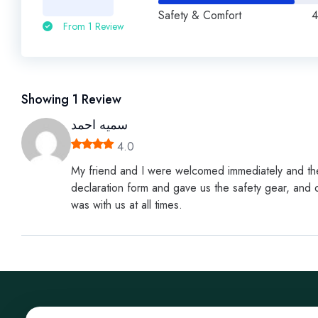
Safety & Comfort
4
From 1 Review
Showing
1
Review
سميه احمد
4.0
My friend and I were welcomed immediately and the
declaration form and gave us the safety gear, and o
was with us at all times.