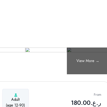
From
Adult
180.00
ر.ع.
(age 12-90)