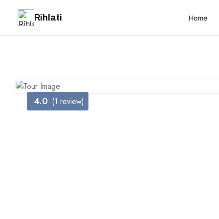
Rihlati
Home
4.0
(1 review)