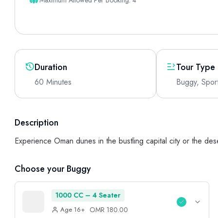
Maximum Allowed Per Booking: 4
Duration
Tour Type
60 Minutes
Buggy, Spor
Description
Experience Oman dunes in the bustling capital city or the des
Choose your Buggy
1000 CC – 4 Seater
OMR 180.00
Age 16+