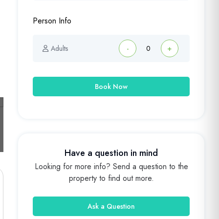
Person Info
Adults
-
+
Book Now
Have a question in mind
Looking for more info? Send a question to the
property to find out more.
Ask a Question