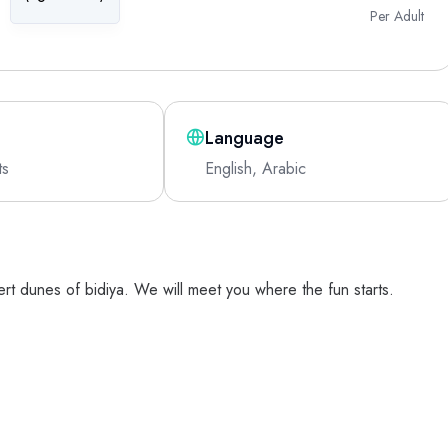
Per Adult
Language
ts
English, Arabic
ert dunes of bidiya. We will meet you where the fun starts.