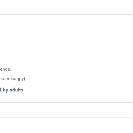
ience.
eater Buggy)
 by adults