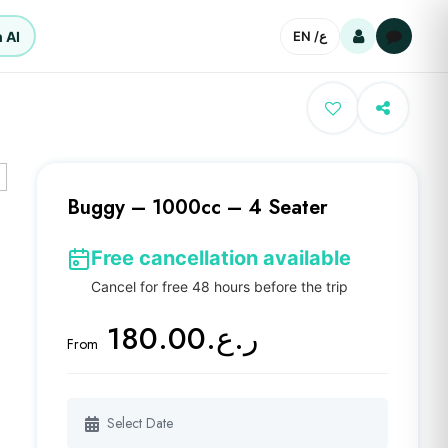
 AI
EN /
ع
Buggy – 1000cc – 4 Seater
Free cancellation available
Cancel for free 48 hours before the trip
ر.ع.180.00
From