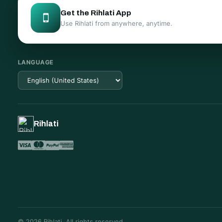
Get the Rihlati App
Use Rihlati from anywhere, anytime.
LANGUAGE
Rihlati
© 2026 Rihlati. All rights reserved.