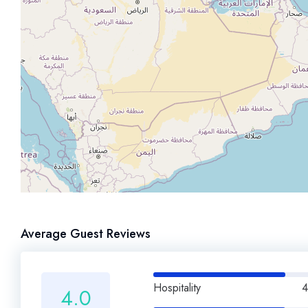
Average Guest Reviews
Hospitality
4
4.0