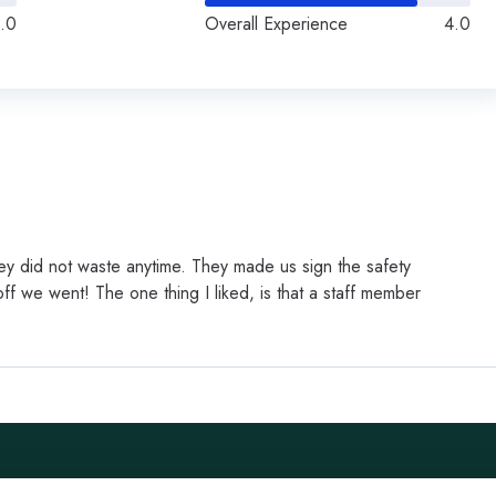
.0
Overall Experience
4.0
y did not waste anytime. They made us sign the safety
ff we went! The one thing I liked, is that a staff member