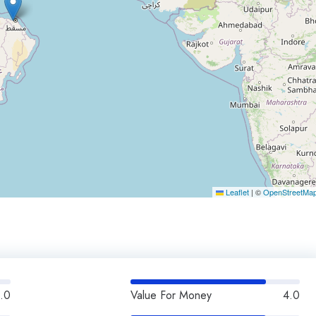
Leaflet
|
©
OpenStreetMa
.0
Value For Money
4.0