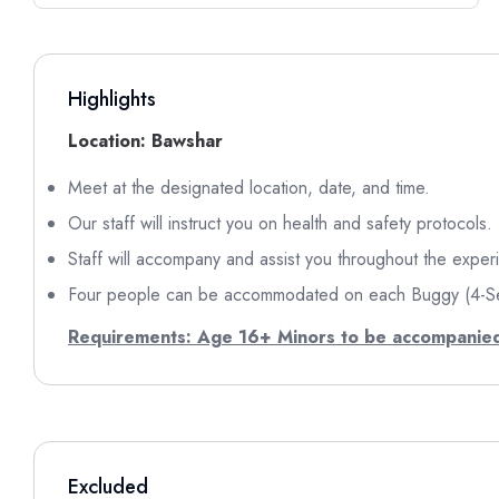
Highlights
Location: Bawshar
Meet at the designated location, date, and time.
Our staff will instruct you on health and safety protocols.
Staff will accompany and assist you throughout the exper
Four people can be accommodated on each Buggy (4-S
Requirements: Age 16+
Minors to be accompanied
Excluded