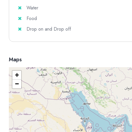
Water
Food
Drop on and Drop off
Maps
+
−