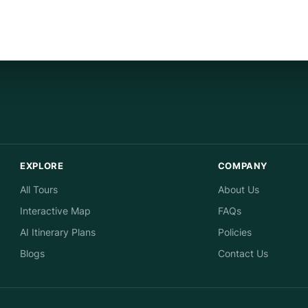
EXPLORE
COMPANY
All Tours
About Us
Interactive Map
FAQs
AI Itinerary Plans
Policies
Blogs
Contact Us