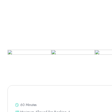
60 Minutes