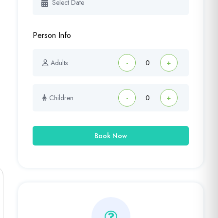
Person Info
Adults
-
+
Children
-
+
Book Now