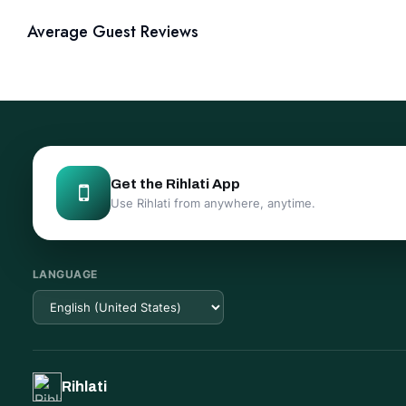
Average Guest Reviews
Get the Rihlati App
Use Rihlati from anywhere, anytime.
LANGUAGE
Rihlati