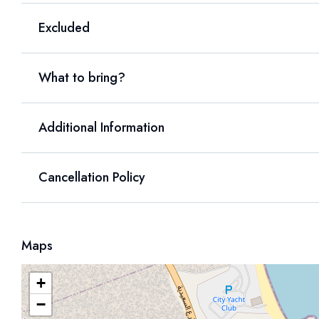
Excluded
What to bring?
Additional Information
Cancellation Policy
Maps
+
−