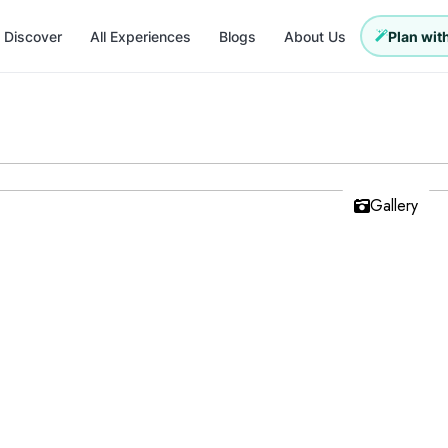
Discover
All Experiences
Blogs
About Us
Plan with
Gallery