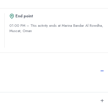
End point
01:00 PM – This activity ends at Marina Bandar Al Rowdha,
Muscat, Oman