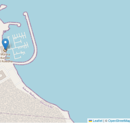
Leaflet
|
©
OpenStreetMa