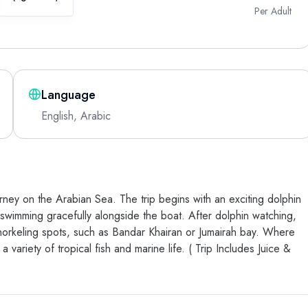
Per Adult
Language
English, Arabic
ney on the Arabian Sea. The trip begins with an exciting dolphin
swimming gracefully alongside the boat. After dolphin watching,
norkeling spots, such as Bandar Khairan or Jumairah bay. Where
ariety of tropical fish and marine life. ( Trip Includes Juice &