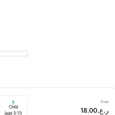
From
Child
18.00
ر.ع.
(age 3-11)