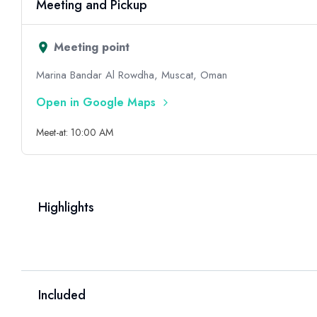
Meeting and Pickup
Meeting point
Marina Bandar Al Rowdha, Muscat, Oman
Open in Google Maps
Meet-at: 10:00 AM
Highlights
Included