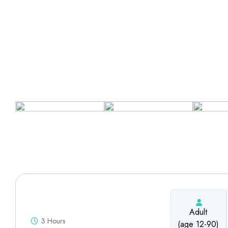
Adult
3 Hours
(age 12-90)