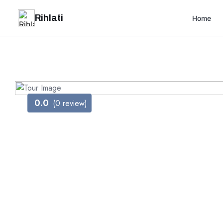
Rihlati
Home
0.0
(0 review)