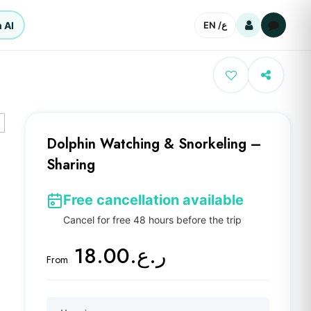
 AI
EN /
ع
Dolphin Watching & Snorkeling –
Sharing
Free cancellation available
Cancel for free 48 hours before the trip
ر.ع.18.00
From