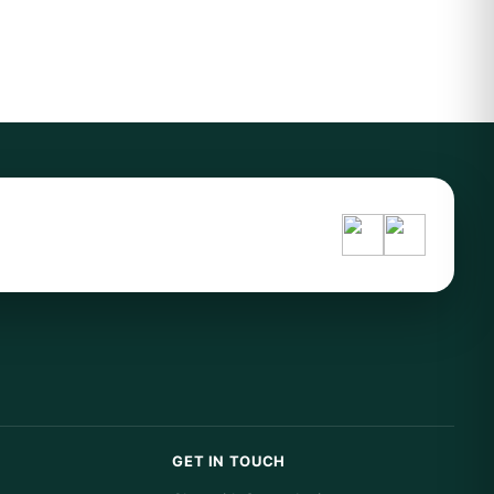
GET IN TOUCH