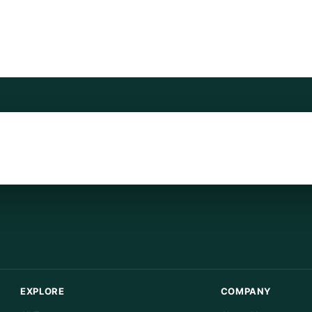
EXPLORE
COMPANY