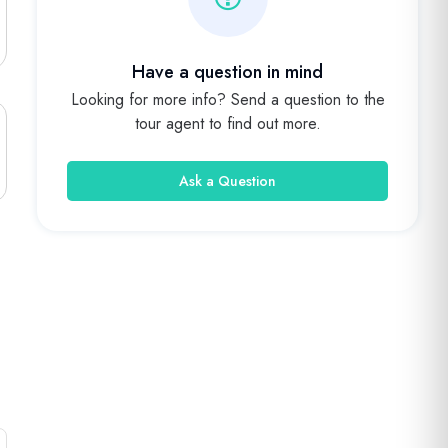
Have a question in mind
Looking for more info? Send a question to the
tour agent to find out more.
Ask a Question