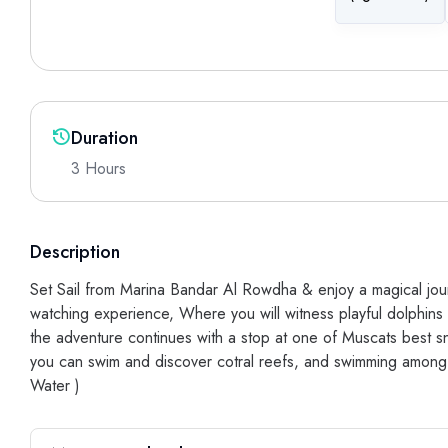
Duration
3 Hours
Description
Set Sail from Marina Bandar Al Rowdha & enjoy a magical jour
watching experience, Where you will witness playful dolphins 
the adventure continues with a stop at one of Muscats best s
you can swim and discover cotral reefs, and swimming among a v
Water )