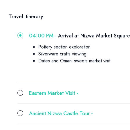
Travel Itinerary
04:00 PM -
Arrival at Nizwa Market Square
Pottery section exploration
Silverware crafts viewing
Dates and Omani sweets market visit
Eastern Market Visit -
Ancient Nizwa Castle Tour -