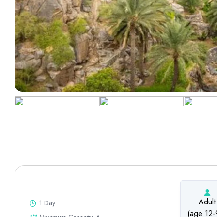
Adult
1 Day
(age 12-