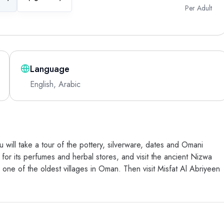
Per Adult
Language
English, Arabic
 will take a tour of the pottery, silverware, dates and Omani
for its perfumes and herbal stores, and visit the ancient Nizwa
 in one of the oldest villages in Oman. Then visit Misfat Al Abriyeen