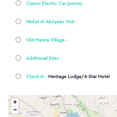
Classic Electric Car Journey -
Misfat Al Abriyeen Visit -
Old Hamra Village -
Additional Sites -
Check-In -
Heritage Lodge/4-Star Hotel
+
−