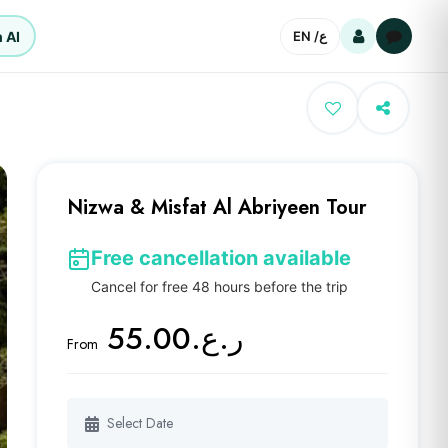
 AI
EN /
ع
Nizwa & Misfat Al Abriyeen Tour
Free cancellation available
Cancel for free 48 hours before the trip
ر.ع.55.00
From