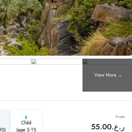
From
Child
55.00
ر.ع.
90)
(age 3-11)