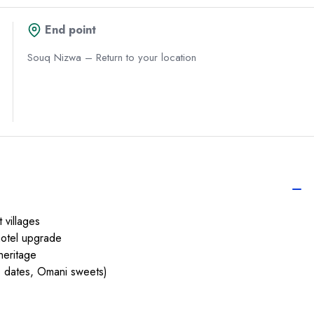
End point
Souq Nizwa – Return to your location
 villages
hotel upgrade
heritage
, dates, Omani sweets)