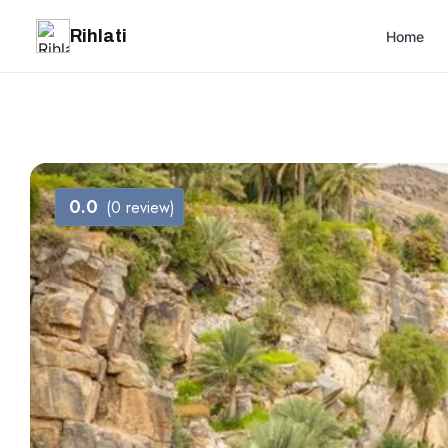
Rihlati
Home
0.0
(0 review)