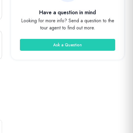
Have a question in mind
Looking for more info? Send a question to the
tour agent to find out more.
Ask a Question