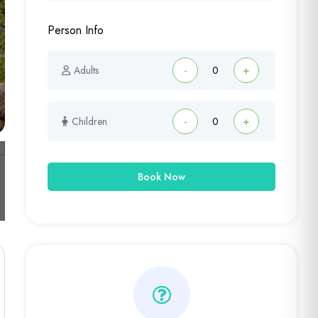
Person Info
Adults
-
+
Children
-
+
Book Now