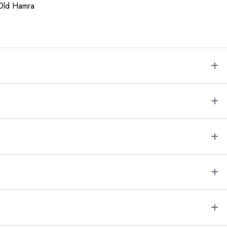
 Old Hamra