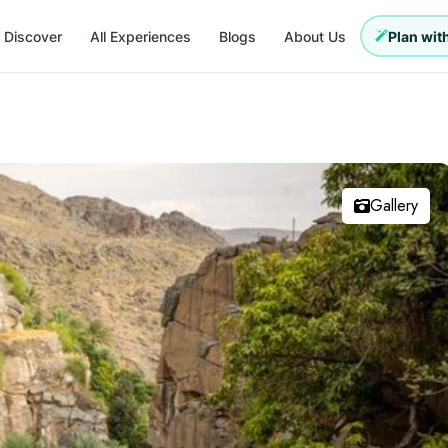
Discover
All Experiences
Blogs
About Us
Plan with
Gallery