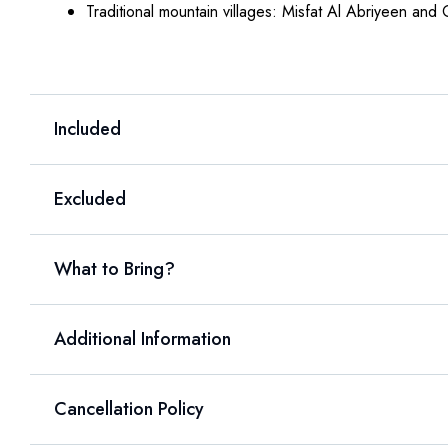
Traditional mountain villages: Misfat Al Abriyeen and
Included
Excluded
What to Bring?
Additional Information
Cancellation Policy