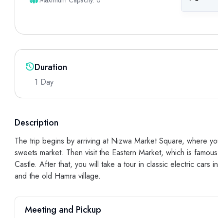
Maximum Capacity: 6
Duration
1 Day
Description
The trip begins by arriving at Nizwa Market Square, where you
sweets market. Then visit the Eastern Market, which is famous 
Castle. After that, you will take a tour in classic electric cars
and the old Hamra village.
Meeting and Pickup