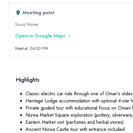
Meeting point
Souq Nizwa
Open in Google Maps
Meet-at: 04:00 PM
Highlights
Classic electric car ride through one of Oman's oldest
Heritage Lodge accommodation with optional 4-star 
Private guided tour with educational focus on Omani 
Nizwa Market Square exploration (pottery, silverware
Eastern Market visit (perfumes and herbal stores)
Ancient Nizwa Castle tour with entrance included