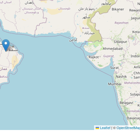
Leaflet
|
©
OpenStreetMa